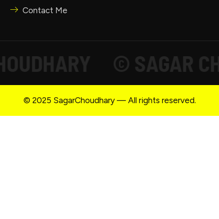
Contact Me
UDHARY
© SAGAR CHOU
© 2025 SagarChoudhary — All rights reserved.