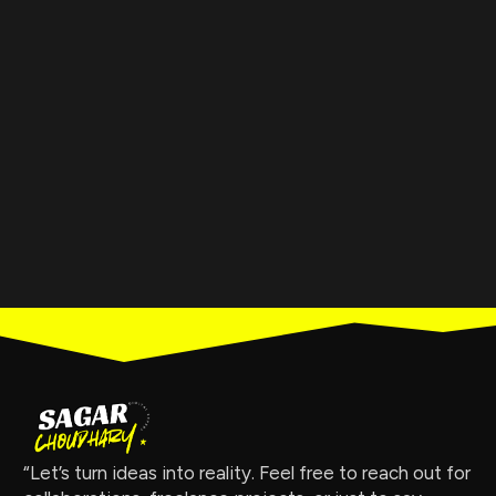
“Let’s turn ideas into reality. Feel free to reach out for