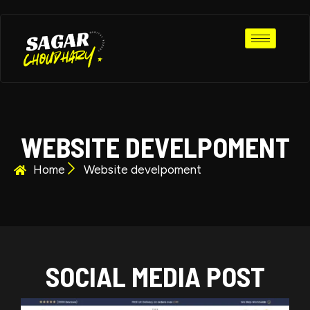
WEBSITE DEVELPOMENT
Home
Website develpoment​
SOCIAL MEDIA POST