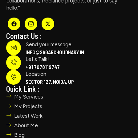
collaborations, freelance projects, or just to say
hello.”
Contact Us :
Send your message
INFO@SAGARCHOUDHARY.IN
Let's Talk!
+91 7078119747
Location
SECTOR 127, NOIDA, UP
Quick Link :
My Services
My Projects
Latest Work
About Me
Blog